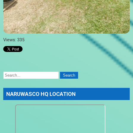
Views: 335
NARUWASCO HQ LOCATION