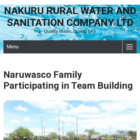
NAKURU RURAL WATER AND
Skip
to
SANITATION COMPANY LTD
content
Quality Water, Quality Life
Menu
Naruwasco Family
Participating in Team Building